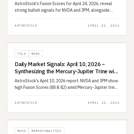
2026)
AstroStock's Fusion Scores for April 24, 2026, reveal
strong bullish signals for NVDA and JPM, alongside
bearish warnings for TSLA and NFLX.
ASTROSTOCK
APRIL 25, 2026
TSLA
NVDA
Daily Market Signals: April 10, 2026 –
Synthesizing the Mercury-Jupiter Trine with
Quantitative Momentum
AstroStock's April 10, 2026 report: NVDA and JPM show
high Fusion Scores (88 & 82) amid Mercury-Jupiter trine,
while TSLA and AMD face bearish headwinds.
ASTROSTOCK
APRIL 10, 2026
NVDA
MARKETANALYSIS