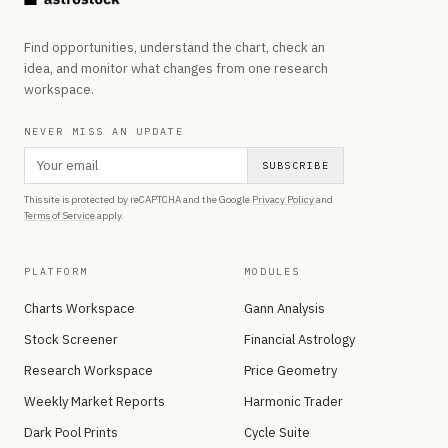
Find opportunities, understand the chart, check an
idea, and monitor what changes from one research
workspace.
NEVER MISS AN UPDATE
SUBSCRIBE
This site is protected by reCAPTCHA and the Google
Privacy Policy
and
Terms of Service
apply.
PLATFORM
MODULES
Charts Workspace
Gann Analysis
Stock Screener
Financial Astrology
Research Workspace
Price Geometry
Weekly Market Reports
Harmonic Trader
Dark Pool Prints
Cycle Suite