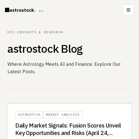
astrostock
/ ai
Men
001
—
INSIGHTS & RESEARCH
astrostock Blog
Where Astrology Meets AI and Finance. Explore Our
Latest Posts.
ASTROSTOCK
MARKET ANALYSIS
Daily Market Signals: Fusion Scores Unveil
Key Opportunities and Risks (April 24,