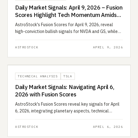
Daily Market Signals: April 9, 2026 – Fusion
Scores Highlight Tech Momentum Amidst
Energy Volatility
AstroStock's Fusion Scores for April 9, 2026, reveal
high-conviction bullish signals for NVDA and GS, while
XOM faces astrological and technical headwinds.
ASTROSTOCK
APRIL 9, 2026
TECHNICAL ANALYSIS
TSLA
Daily Market Signals: Navigating April 6,
2026 with Fusion Scores
AstroStock's Fusion Scores reveal key signals for April
6, 2026, integrating planetary aspects, technical
analysis, and quantitative data for actionable insights.
ASTROSTOCK
APRIL 6, 2026