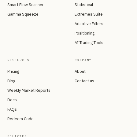
Smart Flow Scanner
Statistical
Gamma Squeeze
Extremes Suite
Adaptive Filters
Positioning
AI Trading Tools
RESOURCES
COMPANY
Pricing
About
Blog
Contact us
Weekly Market Reports
Docs
FAQs
Redeem Code
POLICIES