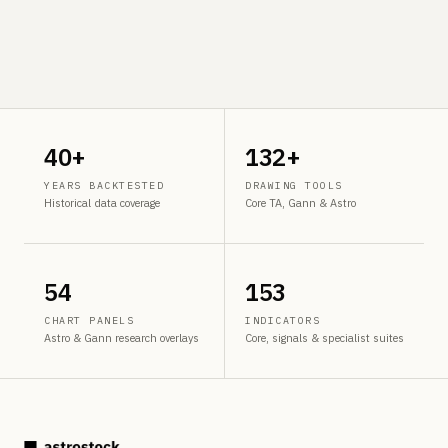
40+
132+
YEARS BACKTESTED
DRAWING TOOLS
Historical data coverage
Core TA, Gann & Astro
54
153
CHART PANELS
INDICATORS
Astro & Gann research overlays
Core, signals & specialist suites